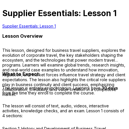
Supplier Essentials: Lesson 1
Supplier Essentials: Lesson 1
Lesson Overview
This lesson, designed for business travel suppliers, explores the
evolution of corporate travel, the key stakeholders shaping the
ecosystem, and the technologies that power modern travel
programs. Learners will examine global trends, research insights,
and real‑world case examples to understand how innovation,
What to Expect
regulation, and market forces influence travel strategy and client
expectations. The lesson also highlights the critical role suppliers
play in business continuity and client success, emphasizing
This lesson is entirely asynchronous. Learners have
30 days
collaboration, credibility, and value creation in a competitive
from the time they enroll to complete the course.
market.
The lesson will consist of text, audio, videos, interactive
activities, knowledge checks, and an exam. Lesson 1 consists of
4 sections:
Section 1: History and Development of Business Travel