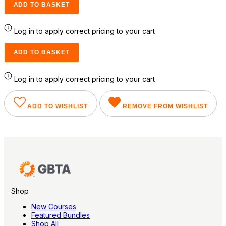
ADD TO BASKET
Log in to apply correct pricing to your cart
ADD TO BASKET
Log in to apply correct pricing to your cart
ADD TO WISHLIST
REMOVE FROM WISHLIST
Shop
New Courses
Featured Bundles
Shop All