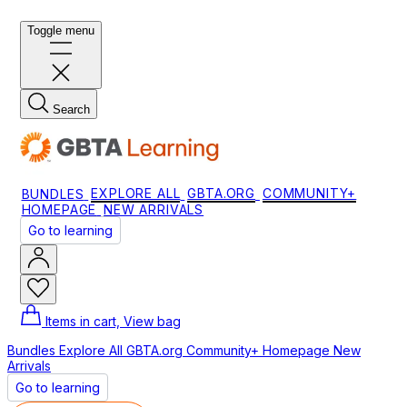
Toggle menu
Search
BUNDLES
EXPLORE ALL
GBTA.ORG
COMMUNITY+
HOMEPAGE
NEW ARRIVALS
Go to learning
Items in cart, View bag
Bundles
Explore All
GBTA.org
Community+
Homepage
New
Arrivals
Go to learning