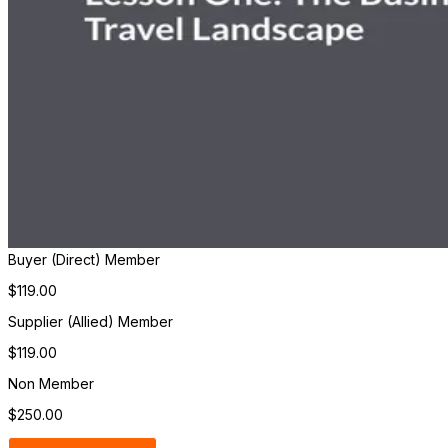
Buyer (Direct) Member
$119.00
Supplier (Allied) Member
$119.00
Non Member
$250.00