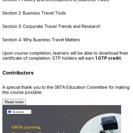
Section 2: Business Travel Tools
Section 3: Corporate Travel Trends and Research
Section 4: Why Business Travel Matters
Upon course completion, learners will be able to download their
certificate of completion. GTP holders will earn
1 GTP credit
.
Contributors
A special thank you to the GBTA Education Committee for making
this course possible.
Read more