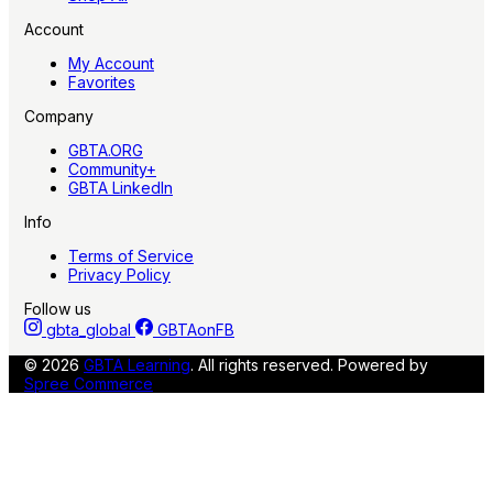
Account
My Account
Favorites
Company
GBTA.ORG
Community+
GBTA LinkedIn
Info
Terms of Service
Privacy Policy
Follow us
gbta_global
GBTAonFB
© 2026
GBTA Learning
. All rights reserved.
Powered by
Spree Commerce