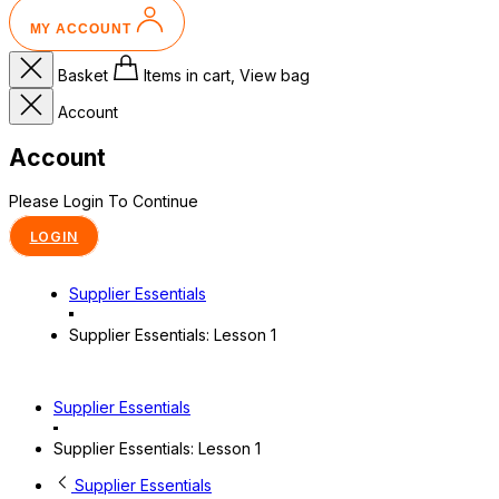
MY ACCOUNT
Basket
Items in cart, View bag
Account
Account
Please Login To Continue
LOGIN
Supplier Essentials
Supplier Essentials: Lesson 1
Supplier Essentials
Supplier Essentials: Lesson 1
Supplier Essentials